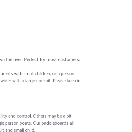
own the river. Perfect for most customers.
arents with small children, or a person
wider with a large cockpit. Please keep in
ility and control. Others may be a bit
gle person boats. Our paddleboards all
lt and small child.