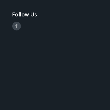
Follow Us