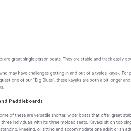
aks are great single person boats. They are stable and track easily d
who may have challenges getting in and out of a typical kayak. For p
quest one of our “Big Blues”, these kayaks are both a bit longer and 
bs.
 and Paddleboards
me of these are versatile shorter, wider boats that offer great stab
three individuals with its three molded seats. Kayaks sit on top sin
 standing, kneeling, or sitting and accommodate one adult or an adu