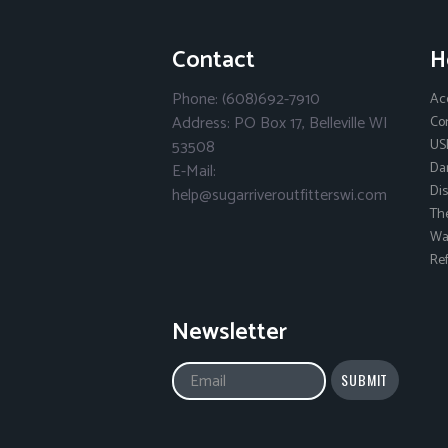
Contact
H
Phone: (608)692-7910
Ac
Address: PO Box 17, Belleville WI
Co
53508
US
Da
E-Mail:
Dis
help@sugarriveroutfitterswi.com
Th
Wai
Ref
Newsletter