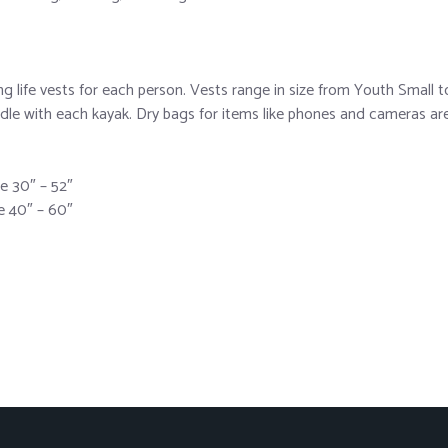
life vests for each person. Vests range in size from Youth Small to
le with each kayak. Dry bags for items like phones and cameras are a
ze 30″ – 52″
ze 40″ – 60″