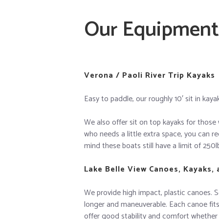
Our Equipment
Verona / Paoli River Trip Kayaks
Easy to paddle, our roughly 10′ sit in kay
We also offer sit on top kayaks for those 
who needs a little extra space, you can re
mind these boats still have a limit of 250l
Lake Belle View Canoes, Kayaks,
We provide high impact, plastic canoes. So
longer and maneuverable. Each canoe fits 
offer good stability and comfort whether