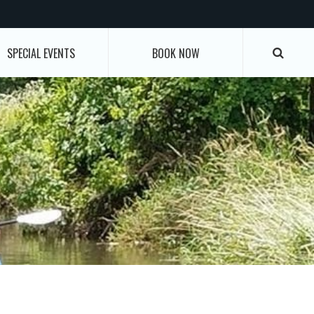
SPECIAL EVENTS
BOOK NOW