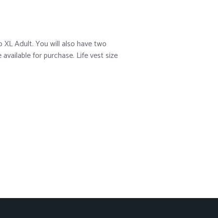
 XL Adult. You will also have two
vailable for purchase. Life vest size