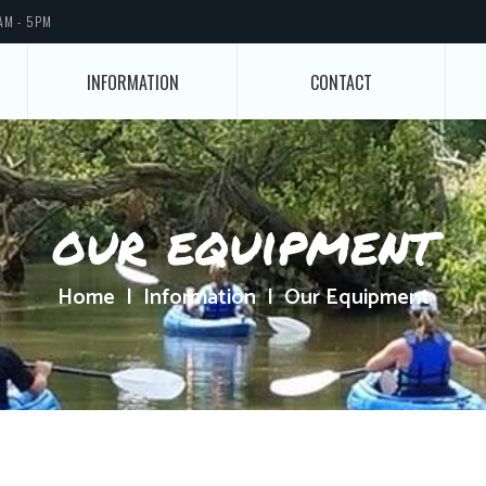
AM - 5PM
INFORMATION
CONTACT
our equipment
Home
Information
Our Equipment