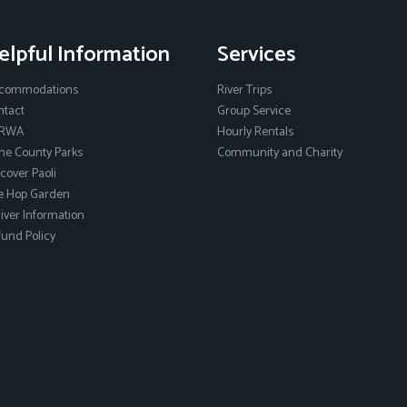
elpful Information
Services
commodations
River Trips
ntact
Group Service
RWA
Hourly Rentals
ne County Parks
Community and Charity
cover Paoli
e Hop Garden
ver Information
und Policy