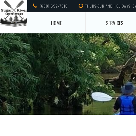
(608) 692-7910
THURS-SUN AND HOLIDAYS: 9
HOME
SERVICES