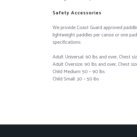
Safety Accessories
We provide Coast Guard approved paddling 
lightweight paddles per canoe or one padd
specifications:
Adult Universal: 90 lbs and over, Chest si
Adult Oversize: 90 lbs and over, Chest si
Child Medium: 50 – 90 lbs
Child Small: 30 – 50 lbs