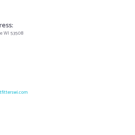
ress:
lle WI 53508
tfitterswi.com