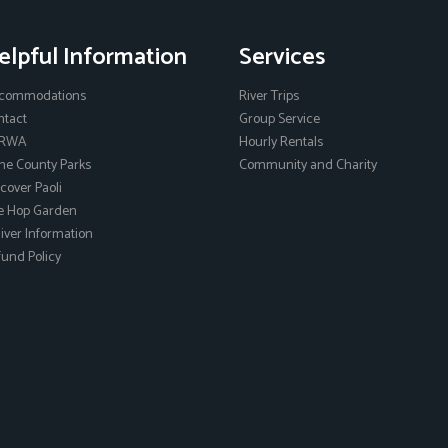
elpful Information
Services
commodations
River Trips
ntact
Group Service
RWA
Hourly Rentals
ne County Parks
Community and Charity
cover Paoli
e Hop Garden
ver Information
und Policy