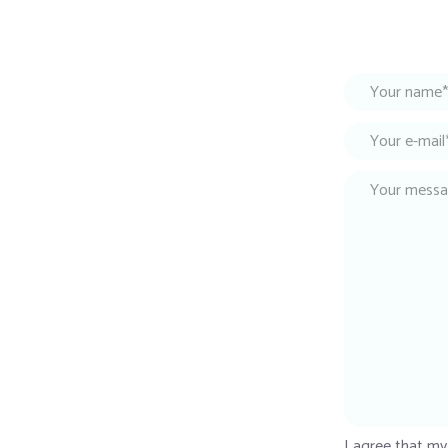
I agree that my