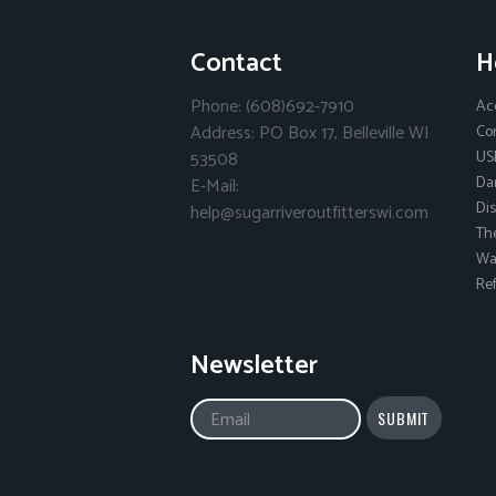
Contact
H
Phone: (608)692-7910
Ac
Address: PO Box 17, Belleville WI
Co
53508
US
Da
E-Mail:
Dis
help@sugarriveroutfitterswi.com
Th
Wai
Ref
Newsletter