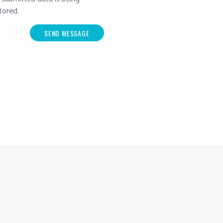
tored.