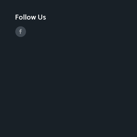
Follow Us