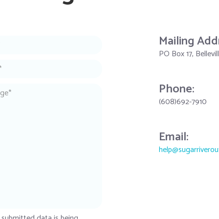
Mailing Add
PO Box 17, Bellevi
Phone:
(608)692-7910
Email:
help@sugarriverou
 submitted data is being