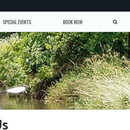
SPECIAL EVENTS
BOOK NOW
Us