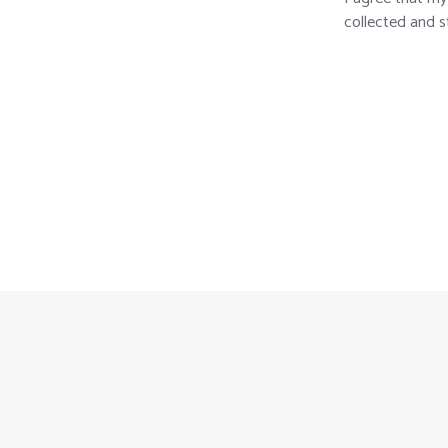
collected and s