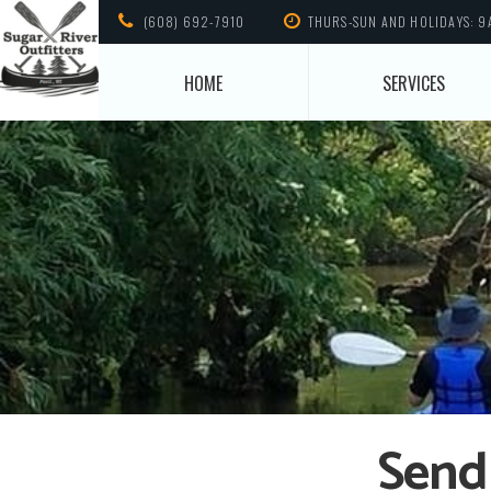
(608) 692-7910
THURS-SUN AND HOLIDAYS: 9
HOME
SERVICES
Send