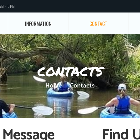
AM - 5PM
INFORMATION
CONTACT
contacts
Home
Contacts
 Message
Find 