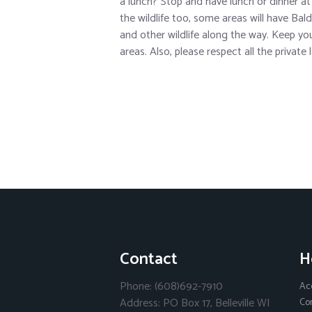
a lunch? Stop and have lunch or dinner at
the wildlife too, some areas will have Bal
and other wildlife along the way. Keep you
areas. Also, please respect all the private
Contact
H
Phone: (608)692-7910
Ac
Address: PO Box 17, Belleville WI
Co