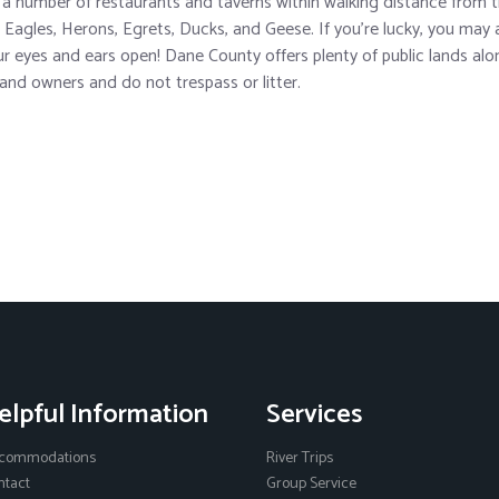
 a number of restaurants and taverns within walking distance from th
d Eagles, Herons, Egrets, Ducks, and Geese. If you’re lucky, you may a
r eyes and ears open! Dane County offers plenty of public lands along
 land owners and do not trespass or litter.
elpful Information
Services
commodations
River Trips
ntact
Group Service