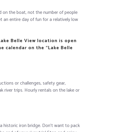
sed on the boat, not the number of people
 an entire day of fun for a relatively low
Lake Belle View location is open
he calendar on the “Lake Belle
uctions or challenges, safety gear,
iver trips. Hourly rentals on the lake or
a historic iron bridge. Don’t want to pack