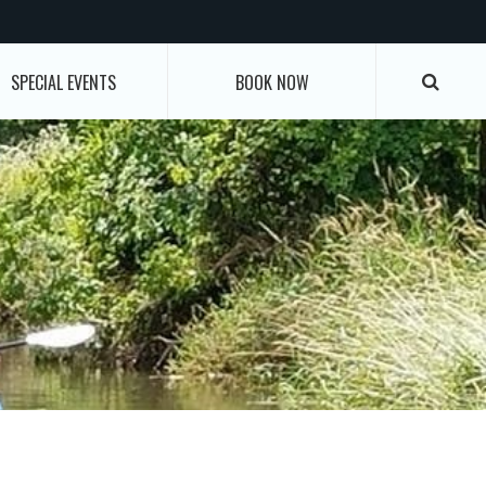
SPECIAL EVENTS
BOOK NOW