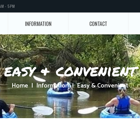
AM - 5PM
INFORMATION
CONTACT
easy & convenient
Home
Information
Easy & Convenient