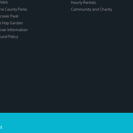
RWA
Hourly Rentals
ne County Parks
Community and Charity
cover Paoli
e Hop Garden
ver Information
und Policy
d.