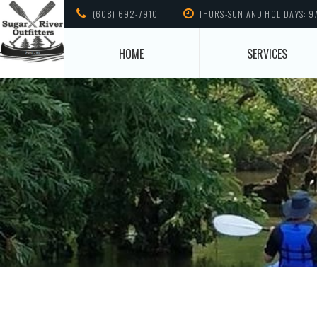
(608) 692-7910
THURS-SUN AND HOLIDAYS: 9
HOME
SERVICES