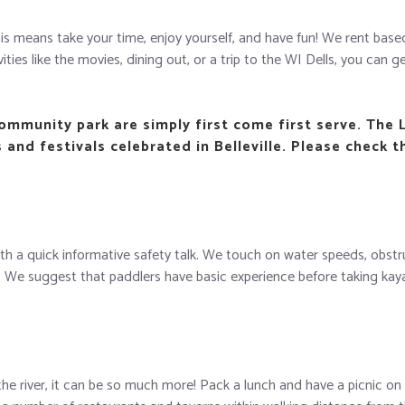
 This means take your time, enjoy yourself, and have fun! We rent ba
ies like the movies, dining out, or a trip to the WI Dells, you can get
Community park are simply first come first serve. The 
and festivals celebrated in Belleville. Please check t
with a quick informative safety talk. We touch on water speeds, obstr
e suggest that paddlers have basic experience before taking kayak r
the river, it can be so much more! Pack a lunch and have a picnic on 