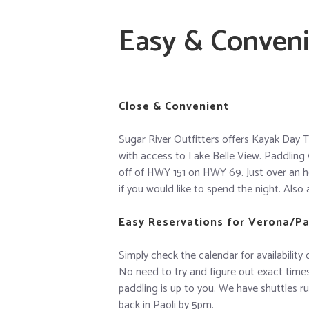
Easy & Conven
Close & Convenient
Sugar River Outfitters offers Kayak Day T
with access to Lake Belle View. Paddling 
off of HWY 151 on HWY 69. Just over an h
if you would like to spend the night. Also 
Easy Reservations for Verona/Pao
Simply check the calendar for availability 
No need to try and figure out exact times 
paddling is up to you. We have shuttles r
back in Paoli by 5pm.