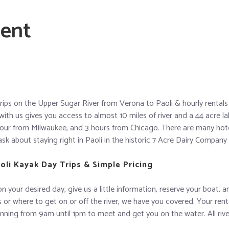
ient
rips on the Upper Sugar River from Verona to Paoli & hourly rentals 
with us gives you access to almost 10 miles of river and a 44 acre 
our from Milwaukee, and 3 hours from Chicago. There are many hote
ask about staying right in Paoli in the historic 7 Acre Dairy Company o
li Kayak Day Trips & Simple Pricing
on your desired day, give us a little information, reserve your boat, 
or where to get on or off the river, we have you covered. Your rental
unning from 9am until 1pm to meet and get you on the water. All rive