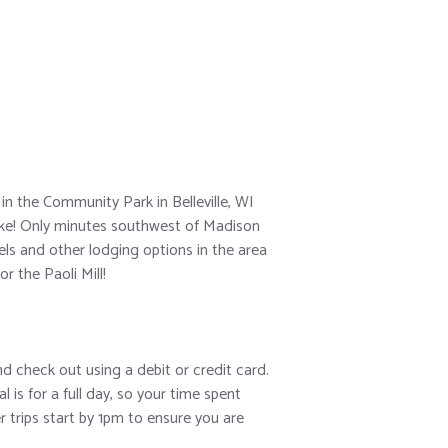
in the Community Park in Belleville, WI
lake! Only minutes southwest of Madison
ls and other lodging options in the area
r the Paoli Mill!
and check out using a debit or credit card.
 is for a full day, so your time spent
r trips start by 1pm to ensure you are