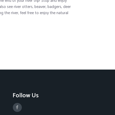
e end of your river trip! Stop and enjoy
lso see river otters, beaver, badgers, deer
 the river, feel free to enjoy the natural
Follow Us