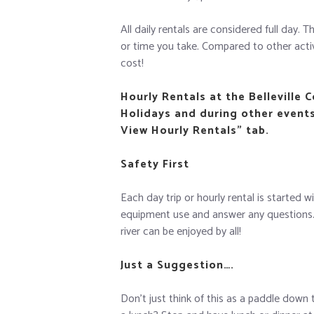
All daily rentals are considered full day.
or time you take. Compared to other activit
cost!
Hourly Rentals at the Belleville 
Holidays and during other events 
View Hourly Rentals” tab.
Safety First
Each day trip or hourly rental is started 
equipment use and answer any questions. W
river can be enjoyed by all!
Just a Suggestion….
Don’t just think of this as a paddle down 