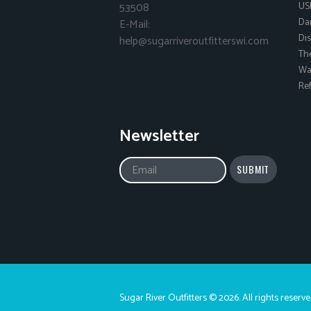
53508
US
Da
E-Mail:
Dis
help@sugarriveroutfitterswi.com
Th
Wai
Ref
Newsletter
Sugar River Outfitters © 2026. All rights reserve