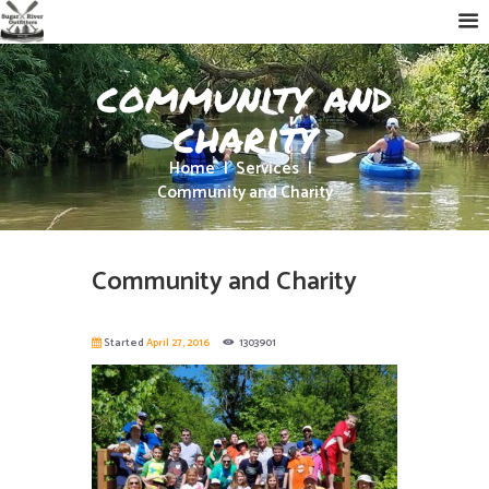
community and
charity
Home
Services
Community and Charity
Community and Charity
Started
April 27, 2016
1303901