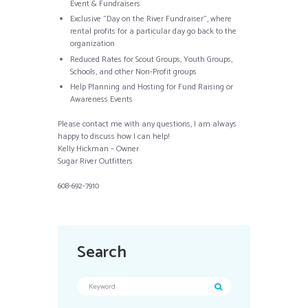
Event & Fundraisers
Exclusive “Day on the River Fundraiser”, where
rental profits for a particular day go back to the
organization
Reduced Rates for Scout Groups, Youth Groups,
Schools, and other Non-Profit groups
Help Planning and Hosting for Fund Raising or
Awareness Events
Please contact me with any questions, I am always
happy to discuss how I can help!
Kelly Hickman – Owner
Sugar River Outfitters
608-692-7910
Search