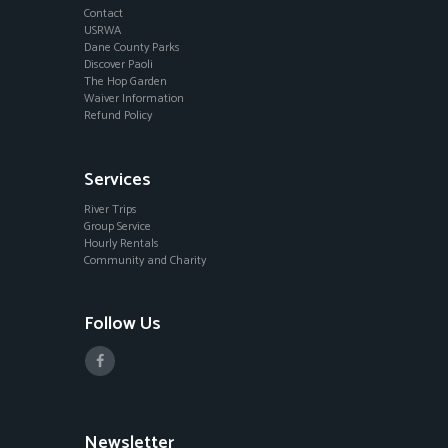
Contact
USRWA
Dane County Parks
Discover Paoli
The Hop Garden
Waiver Information
Refund Policy
Services
River Trips
Group Service
Hourly Rentals
Community and Charity
Follow Us
Newsletter