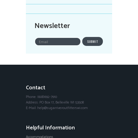
Newsletter
Contact
Phone: (608)692-7910
Address: PO Box 17, Belleville WI 53508
E-Mail: help@sugarriveroutfitterswi.com
Helpful Information
Accommodations