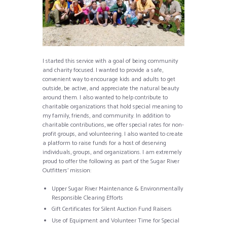
I started this service with a goal of being community
and charity focused. I wanted to provide a safe,
convenient way to encourage kids and adults to get
outside, be active, and appreciate the natural beauty
around them. I also wanted to help contribute to
charitable organizations that hold special meaning to
my family, friends, and community. In addition to
charitable contributions, we offer special rates for non-
profit groups, and volunteering. I also wanted to create
a platform to raise funds for a host of deserving
individuals, groups, and organizations. I am extremely
proud to offer the following as part of the Sugar River
Outfitters’ mission:
Upper Sugar River Maintenance & Environmentally
Responsible Clearing Efforts
Gift Certificates for Silent Auction Fund Raisers
Use of Equipment and Volunteer Time for Special